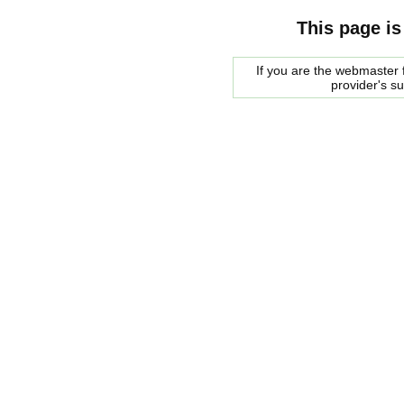
This page is
If you are the webmaster f
provider's s